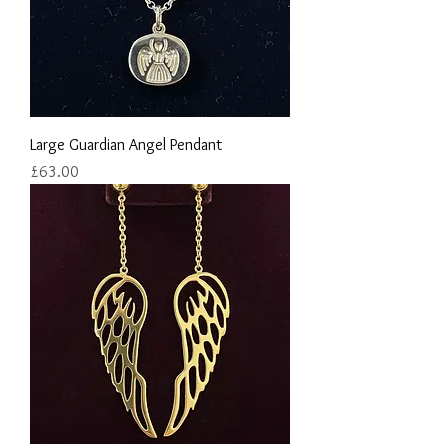
Large Guardian Angel Pendant
Price
£63.00