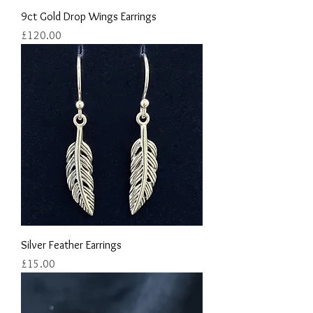
9ct Gold Drop Wings Earrings
Price
£120.00
Silver Feather Earrings
Price
£15.00