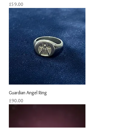
Price
£59.00
Guardian Angel Ring
Price
£90.00