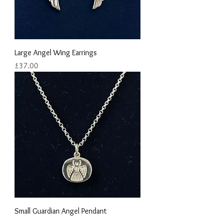
Large Angel Wing Earrings
Price
£37.00
Small Guardian Angel Pendant