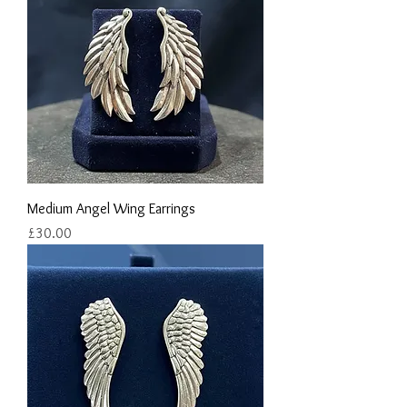
Medium Angel Wing Earrings
Price
£30.00