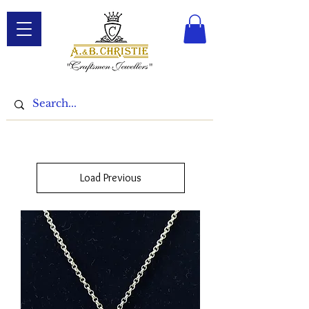
Load Previous