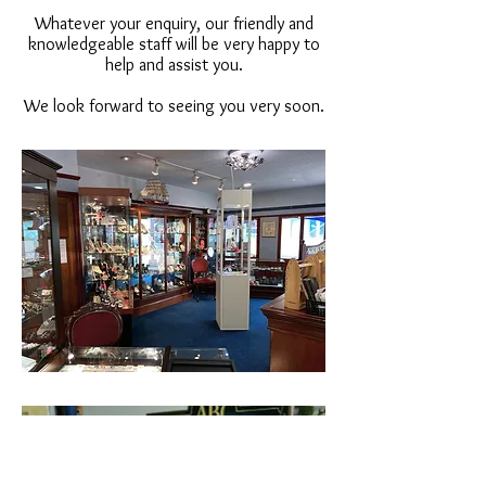
Whatever your enquiry, our friendly and
knowledgeable staff will be very happy to
help and assist you.
We look forward to seeing you very soon.