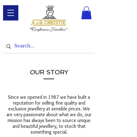
OUR STORY
Since we opened in 1987 we have built a
reputation for selling fine quality and
exclusive jewellery at sensible prices. We
are very passionate about what we do, our
mission has always been to source unique
and beautiful jewellery, to stock that
something special.