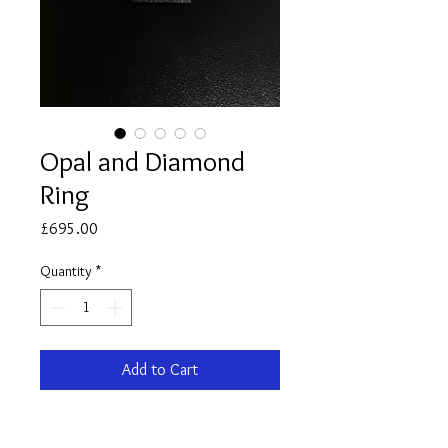
Opal and Diamond
Ring
Price
£695.00
Quantity
*
Add to Cart
9ct yellow Gold Opal and Diamond