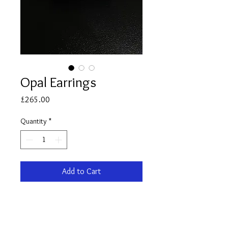
Opal Earrings
Price
£265.00
Quantity
*
Add to Cart
Pair of 9ct yellow Gold Opal stud
Earrings.