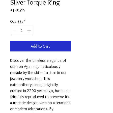
Silver Torque Ring
Price
£145.00
Quantity
*
Add to Cart
Discover the timeless elegance of
our Iron Age ring, meticulously
remade by the skilled artisan in our
jewellery workshop. This
extraordinary piece, originally
crafted in 2200 years ago, has been
faithfully reproduced to preserve its
authentic design, with no alterations
or modern adaptations. By