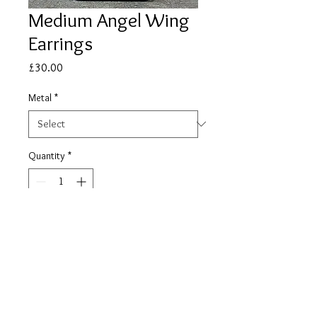
Medium Angel Wing
Earrings
Price
£30.00
Metal
*
Quantity
*
Add to Cart
REFUND AND RETURN
POLICY (online sales only)